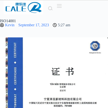
Z
u
m
I
ISO14001
n
Kevin
September 17, 2023
5:27
am
h
a
l
t
s
p
r
i
n
g
e
n